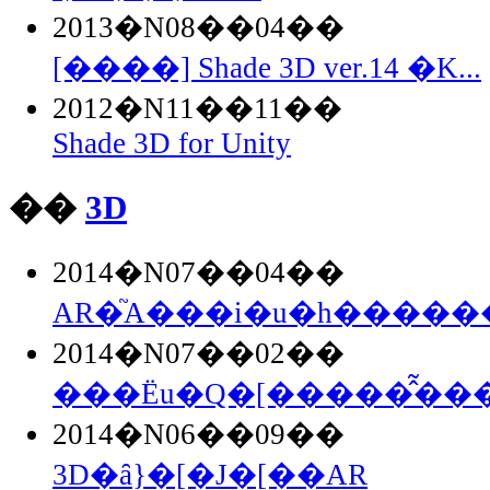
2013�N08��04��
[����] Shade 3D ver.14 �K...
2012�N11��11��
Shade 3D for Unity
��
3D
2014�N07��04��
AR�֘A���i�u�h�������
2014�N07��02��
���Ёu�Q�[�����̂͂���.
2014�N06��09��
3D�ȃ}�[�J�[��AR