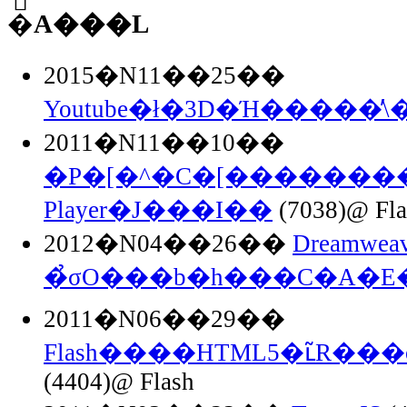
�֘A���L
2015�N11��25��
Youtube�ł�3D�Ή�����̕\
2011�N11��10��
�P�[�^�C�[��������F
Player�J���I��
(7038)@ Fla
2012�N04��26��
Dreamweav
�̉σO���b�h���C�A�E
2011�N06��29��
Flash����HTML5�ւ̃R���o
(4404)@ Flash