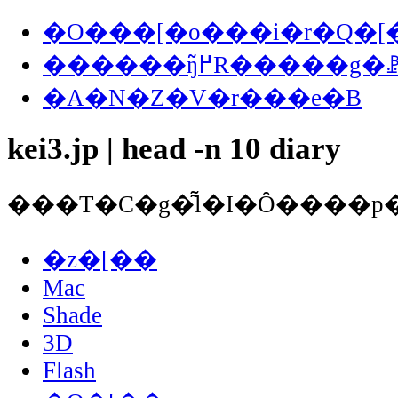
�O���[�o���i�r�Q�[
������ŋ߂̃R�����
�A�N�Z�V�r���e�B
kei3.jp | head -n 10 diary
�z�[��
Mac
Shade
3D
Flash