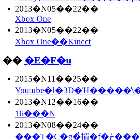
2013�N05��22��
Xbox One
2013�N05��22��
Xbox One��Kinect
��
�E�F�u
2015�N11��25��
Youtube�ł�3D�Ή�����̕\
2013�N12��16��
16���N
2013�N08��24��
���T�C�g�̉摜�