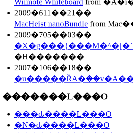
Wiimote Whiteboard
from �A�
2009�611��21��
MacHeist nanoBundle
from Mac��
2009�705��03��
�X�g���{���M�^�[�`
�H�������
2007�106��18��
�u�����ȐA�ؔ��v�A�
�������L���O
���ԃ����L���O
�N�ԃ����L���O