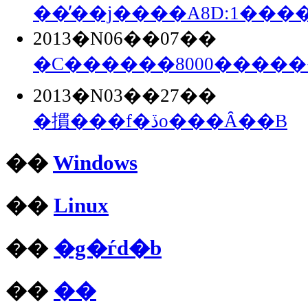
��̓��j����A8D:1���
2013�N06��07��
�C������8000����
2013�N03��27��
�摜���f�ڏo���Ȃ��B
��
Windows
��
Linux
��
�g�ѓd�b
��
��