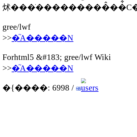
炢���ׂ���������̂��͋C�
gree/lwf
>>
�֘A�����N
Forhtml5 &#183; gree/lwf Wiki
>>
�֘A�����N
�{����: 6998 /