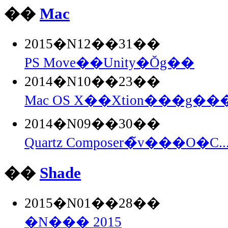
��
Mac
2015�N12��31��
PS Move��Unity�Ŏg��
2014�N10��23��
Mac OS X��Xtion���g���
2014�N09��30��
Quartz Composer�̃v���O�C..
��
Shade
2015�N01��28��
�N��� 2015