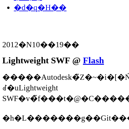
�d�q�H��
2012�N10��19��
Lightweight SWF @
Flash
�����Autodesk�̃Z�~�i�
ꂽ�uLightweight