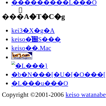
���������L���O
���֘A�T�C�g
kei3�X�g�A
keiso�̊֐S���
keiso��.Mac
�L���u���O
Copyright ©2001-2006
keiso watanabe