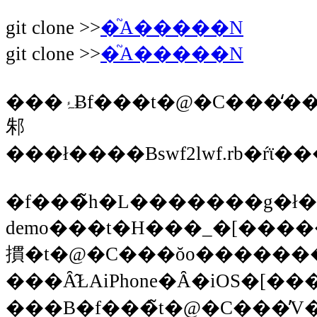
git clone >>
�֘A�����N
git clone >>
�֘A�����N
���ۂɃf���t�@�C���̒�������ƁA���C���̃X�N���v�g�ƃf�[�^���i�[����Ă���Ǝv����o�C�i���[�t�@�C���H��lwf��PNG�t�@�C�����L�
邾
���ł����Bswf2lwf.rb�ŕϊ
�f���̃h�L�������g�ł�pytho
demo���t�H���_�[�����̂܂܃E�F�u�T�[�o�[�ɒu���΁A�����܂��B�ܘ_Javascri
摜�t�@�C���ŏo������
���Ȃ̂ŁAiPhone�Ȃ�iOS�[�
���B�f���̃t�@�C���̓V���v�