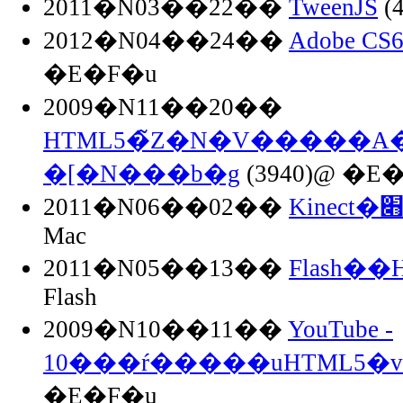
2011�N03��22��
TweenJS
(
2012�N04��24��
Adobe C
�E�F�u
2009�N11��20��
HTML5�̃Z�N�V�����
�[�N���b�g
(3940)@ �E
2011�N06��02��
Mac
2011�N05��13��
Flash�
Flash
2009�N10��11��
YouTube -
10���ŕ�����uHTML5�
�E�F�u