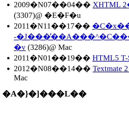
2009�N07��04��
XHTML 
(3307)@ �E�F�u
2011�N11��17��
�C�x��
-�J���̓��A���^�C��
�v
(3286)@ Mac
2011�N01��19��
HTML5 T-S
2012�N08��14��
Textmate 2
Mac
�A�}�]���L��