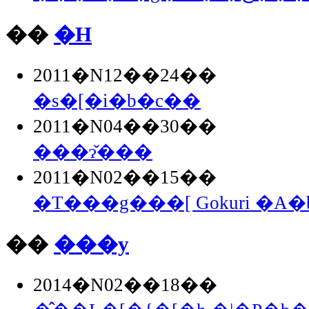
��
�H
2011�N12��24��
�s�[�i�b�c��
2011�N04��30��
���ɂ̌���
2011�N02��15��
�T���g���[ Gokuri �A
��
���y
2014�N02��18��