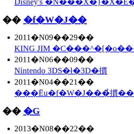
Disney's �N���X�}�X�E�
��
�f�W�J��
2011�N09��29��
KING JIM �C���^�[�o��
2011�N06��09��
Nintendo 3DS�ł�3D�摜
2011�N04��21��
���Ёu�f�W�J���̉摜�
��
�G
2013�N08��22��