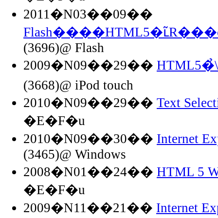
2011�N03��09��
Flash����HTML5�ւ̃R���o
(3696)@ Flash
2009�N09��29��
HTML5�
(3668)@ iPod touch
2010�N09��29��
Text Selec
�E�F�u
2010�N09��30��
Internet 
(3465)@ Windows
2008�N01��24��
HTML 5 Wo
�E�F�u
2009�N11��21��
Internet Ex