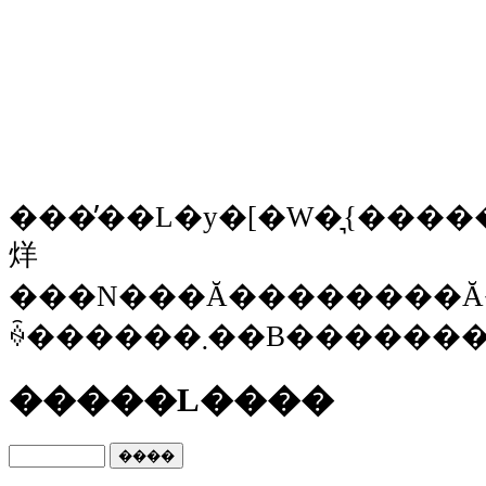
���̓��L�y�[�W�͉{�����Ȃ
烊
���N���Ă��������Ă
ꍇ������܂��B���
�����L����