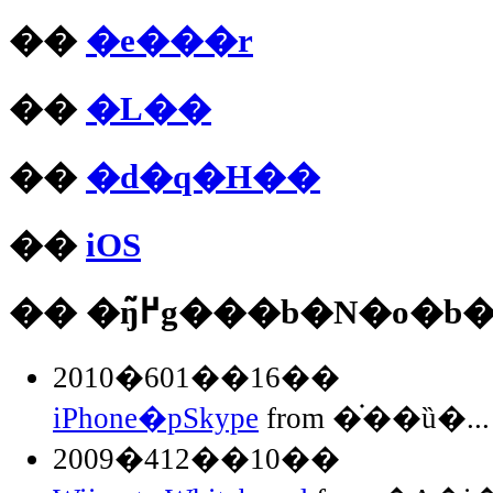
��
�e���r
��
�L��
��
�d�q�H��
��
iOS
�� �ŋ߂̃g���b�N�o�b
2010�601��16��
iPhone�pSkype
from �֗��ȕ�...
2009�412��10��