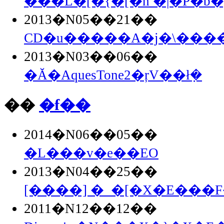
�̂��L�[�{�[�h �|�P�b�g
2013�N05��21��
CD�u�����A�j�\�����
2013�N03��06��
�Ă�AquesTone2�ŗV��ł݂�
��
�f��
2014�N06��05��
�L���v�e��EO
2013�N04��25��
[����] �_�[�X�E���F�
2011�N12��12��