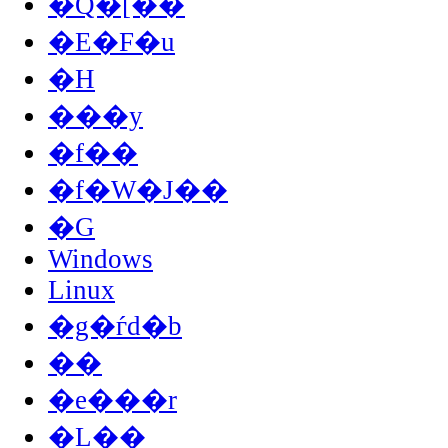
�Q�[��
�E�F�u
�H
���y
�f��
�f�W�J��
�G
Windows
Linux
�g�ѓd�b
��
�e���r
�L��