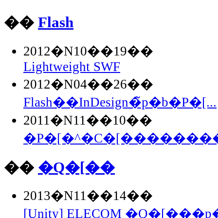
��
Flash
2012�N10��19��
Lightweight SWF
2012�N04��26��
Flash��InDesign�̃p�b�P�[...
2011�N11��10��
�P�[�^�C�[��������Fla
��
�Q�[��
2013�N11��14��
[Unity] ELECOM �Q�[���p�